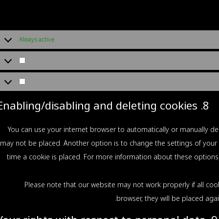
Always active
8. Enabling/disabling and deleting cookies
You can use your internet browser to automatically or manually del
may not be placed. Another option is to change the settings of your
time a cookie is placed. For more information about these options, 
Please note that our website may not work properly if all cook
browser, they will be placed aga