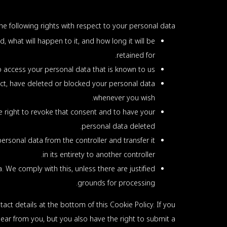
he following rights with respect to your personal data:
 what will happen to it, and how long it will be
retained for.
o access your personal data that is known to us.
rect, have deleted or blocked your personal data
whenever you wish.
e right to revoke that consent and to have your
personal data deleted.
personal data from the controller and transfer it
in its entirety to another controller.
 We comply with this, unless there are justified
grounds for processing.
tact details at the bottom of this Cookie Policy. If you
ear from you, but you also have the right to submit a