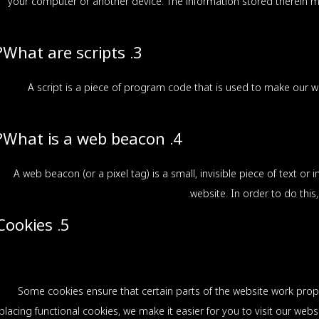
your computer or another device. The information stored therein ma
3. What are scripts?
A script is a piece of program code that is used to make our we
4. What is a web beacon?
A web beacon (or a pixel tag) is a small, invisible piece of text or
website. In order to do thi
5. Cookies
Some cookies ensure that certain parts of the website work prop
placing functional cookies, we make it easier for you to visit our web