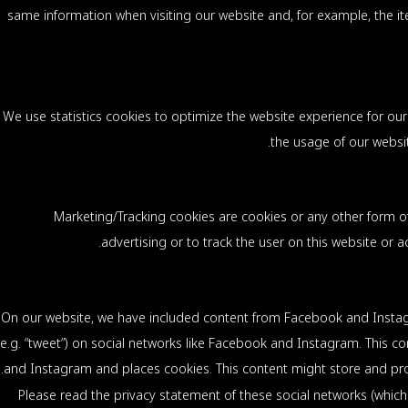
same information when visiting our website and, for example, the it
We use statistics cookies to optimize the website experience for our 
the usage of our websit
Marketing/Tracking cookies are cookies or any other form of 
advertising or to track the user on this website or 
On our website, we have included content from Facebook and Instagra
(e.g. “tweet”) on social networks like Facebook and Instagram. This
and Instagram and places cookies. This content might store and proc
Please read the privacy statement of these social networks (which