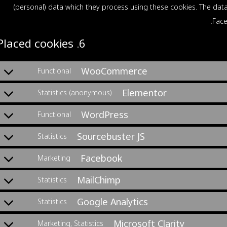
(personal) data which they process using these cookies. The data
Face
6. Placed cookies
WooCommerce
Functional
Elementor
Statistics (anonymous)
WordPress
Functional
Sourcebuster JS
Statistics
Facebook
Marketing
MailChimp
Statistics
Google Analytics
Statistics
Microsoft Clarity
Marketing, Statistics