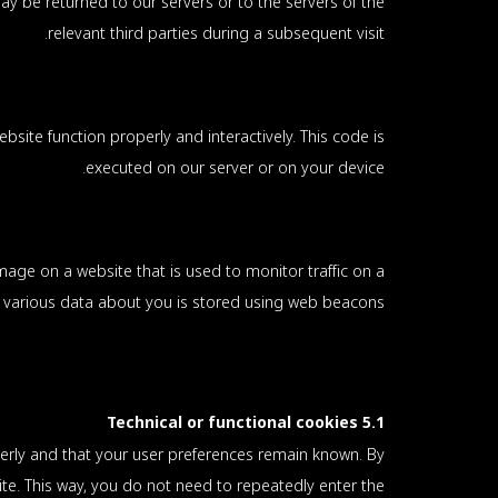
y be returned to our servers or to the servers of the
relevant third parties during a subsequent visit.
bsite function properly and interactively. This code is
executed on our server or on your device.
 image on a website that is used to monitor traffic on a
s, various data about you is stored using web beacons.
5.1 Technical or functional cookies
erly and that your user preferences remain known. By
site. This way, you do not need to repeatedly enter the