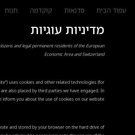
חנות
קוקדמה
סדנאות
עמוד הבית
מדיניות עוגיות
citizens and legal permanent residents of the European
Economic Area and Switzerland.
ite") uses cookies and other related technologies (for
s are also placed by third parties we have engaged. In
inform you about the use of cookies on our website.
website and stored by your browser on the hard drive of