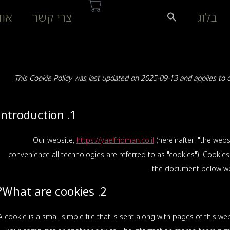
דות
צרי קשר
בלוג
This Cookie Policy was last updated on 2025-09-13 and applies to 
1. Introduction
Our website,
https://yaelfridman.co.il
(hereinafter: "the webs
convenience all technologies are referred to as "cookies"). Cookie
the document below we 
2. What are cookies?
A cookie is a small simple file that is sent along with pages of this 