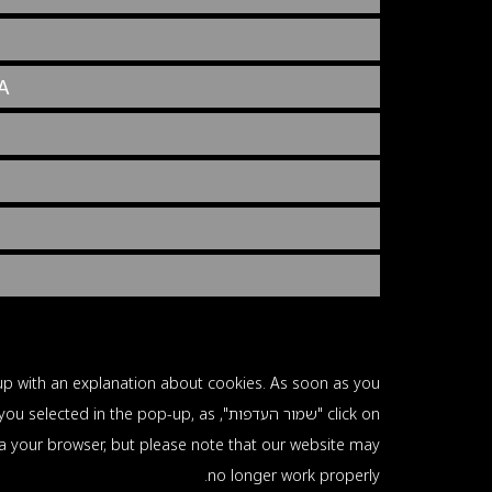
A
p-up with an explanation about cookies. As soon as you
lug-ins you selected in the pop-up, as
via your browser, but please note that our website may
no longer work properly.