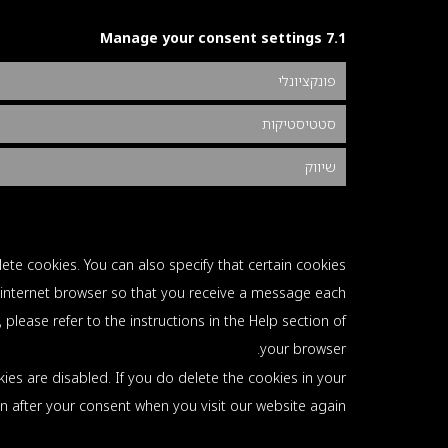
7.1 Manage your consent settings
פונקציונלי
סטטיסטיקות
שיווק
ete cookies. You can also specify that certain cookies
 internet browser so that you receive a message each
please refer to the instructions in the Help section of
your browser.
ies are disabled. If you do delete the cookies in your
in after your consent when you visit our website again.