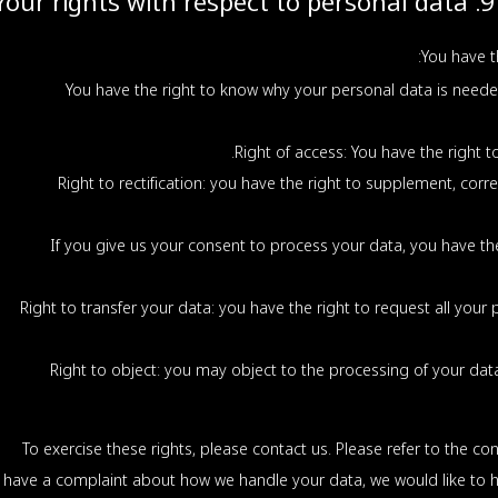
9. Your rights with respect to personal data
You have t
You have the right to know why your personal data is needed,
Right of access: You have the right t
Right to rectification: you have the right to supplement, cor
If you give us your consent to process your data, you have th
Right to transfer your data: you have the right to request all your 
Right to object: you may object to the processing of your data.
To exercise these rights, please contact us. Please refer to the con
have a complaint about how we handle your data, we would like to h