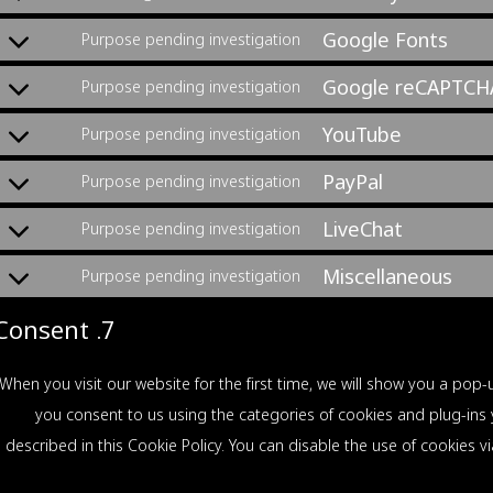
Google Fonts
Purpose pending investigation
Google reCAPTCH
Purpose pending investigation
YouTube
Purpose pending investigation
PayPal
Purpose pending investigation
LiveChat
Purpose pending investigation
Miscellaneous
Purpose pending investigation
7. Consent
When you visit our website for the first time, we will show you a po
click on "שמור העדפות", you consent to us using the categories of cookies and p
described in this Cookie Policy. You can disable the use of cookies 