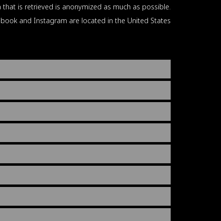
 that is retrieved is anonymized as much as possible.
book and Instagram are located in the United States.