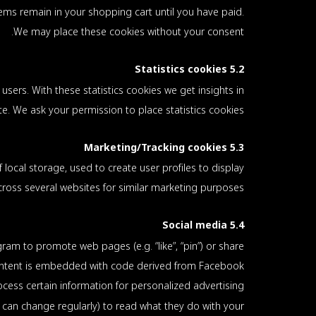
ems remain in your shopping cart until you have paid.
We may place these cookies without your consent.
5.2 Statistics cookies
users. With these statistics cookies we get insights in
e. We ask your permission to place statistics cookies.
5.3 Marketing/Tracking cookies
local storage, used to create user profiles to display
across several websites for similar marketing purposes.
5.4 Social media
m to promote web pages (e.g. “like”, “pin”) or share
 content is embedded with code derived from Facebook
ess certain information for personalized advertising.
 can change regularly) to read what they do with your